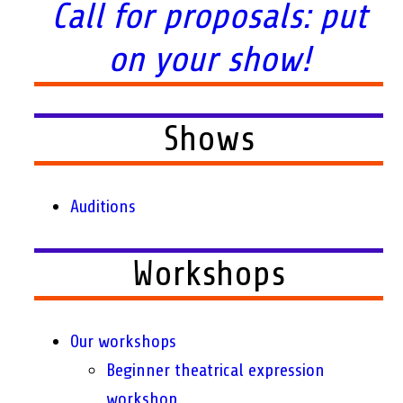
Call for proposals: put
on your show!
Shows
Auditions
Workshops
Our workshops
Beginner theatrical expression
workshop