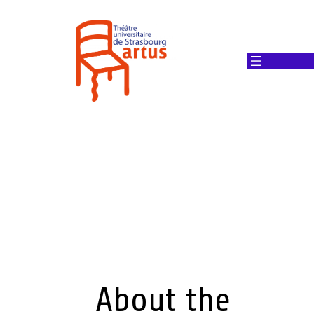
About the