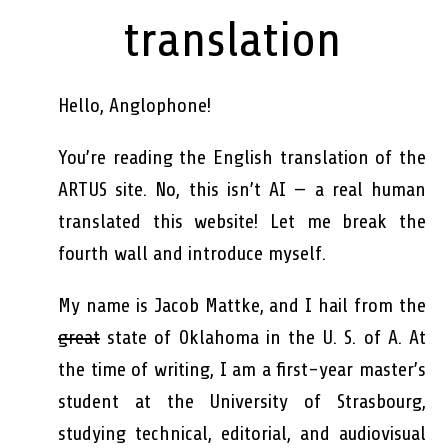
translation
Hello, Anglophone!
You’re reading the English translation of the
ARTUS site. No, this isn’t AI — a real human
translated this website! Let me break the
fourth wall and introduce myself.
My name is Jacob Mattke, and I hail from the
great
state of Oklahoma in the U. S. of A. At
the time of writing, I am a first-year master’s
student at the University of Strasbourg,
studying technical, editorial, and audiovisual