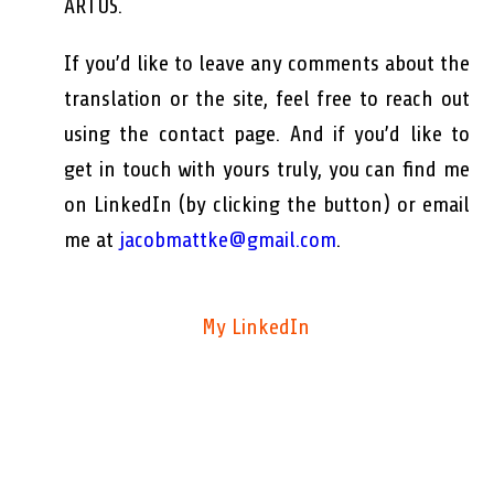
ARTUS.
If you’d like to leave any comments about the
translation or the site, feel free to reach out
using the contact page. And if you’d like to
get in touch with yours truly, you can find me
on LinkedIn (by clicking the button) or email
me at
jacobmattke@gmail.com
.
My LinkedIn