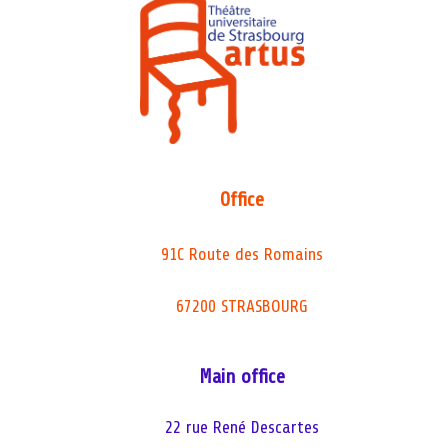
Office
91C Route des Romains
67200 STRASBOURG
Main office
22 rue René Descartes