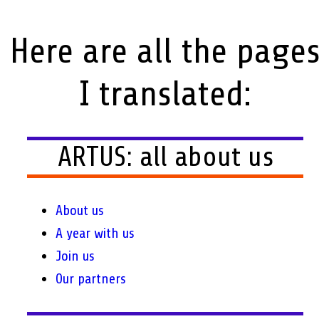
Here are all the page
I translated:
ARTUS: all about us
About us
A year with us
Join us
Our partners