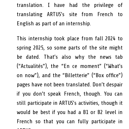
translation. I have had the privilege of
translating ARTUS’s site from French to
English as part of an internship.
This internship took place from fall 2024 to
spring 2025, so some parts of the site might
be dated. That’s also why the news tab
(“Actualités”), the “En ce moment” (“What’s
on now”), and the “Billetterie” (“Box office”)
pages have not been translated. Don’t despair
if you don’t speak French, though. You can
still participate in ARTUS’s activities, though it
would be best if you had a B1 or B2 level in
French so that you can fully participate in