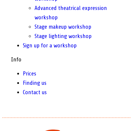
Advanced theatrical expression
workshop
Stage makeup workshop
Stage lighting workshop
Sign up for a workshop
Info
Prices
Finding us
Contact us