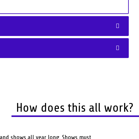
How does this all work?
and shows all year long. Shows must