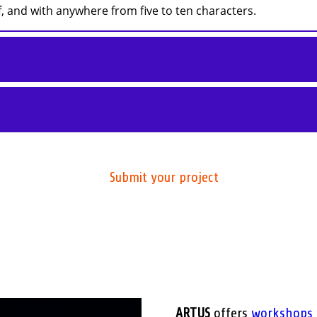
 and with anywhere from five to ten characters.
Submit your project
ARTUS
offers
workshops