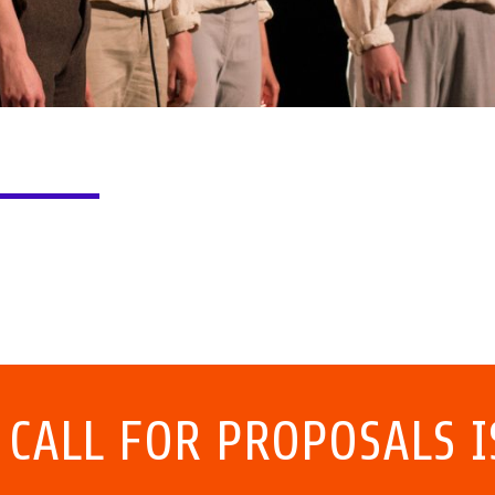
 CALL FOR PROPOSALS I