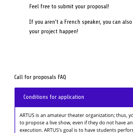
Feel free to submit your proposal!
If you aren’t a French speaker, you can als
your project happen!
Call for proposals FAQ
Conditions for application
ARTUS is an amateur theater organization; thus, y
to propose a live show, even if they do not have a
execution. ARTUS’s goal is to have students perform