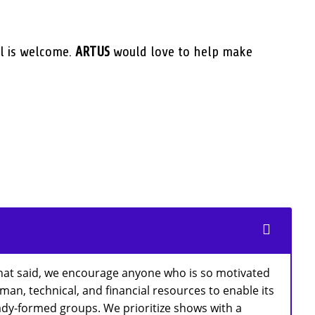
l is welcome.
ARTUS
would love to help make
That said, we encourage anyone who is so motivated
an, technical, and financial resources to enable its
ready-formed groups. We prioritize shows with a