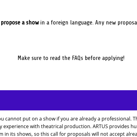
o
propose a show
in a foreign language. Any new proposa
Make sure to read the FAQs before applying!
ou cannot put on a show if you are already a professional. 
ny experience with theatrical production. ARTUS provides hum
 in its shows, so this call for proposals will not accept al