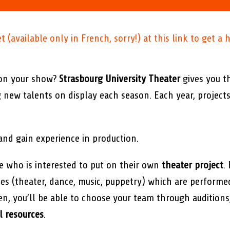
(available only in French, sorry!) at this link to get a h
 on your show?
Strasbourg University Theater
gives you t
g new talents on display each season. Each year, projec
and gain experience in production.
 who is interested to put on their own
theater project
.
ines (theater, dance, music, puppetry) which are perform
osen, you’ll be able to choose your team through audition
l resources
.