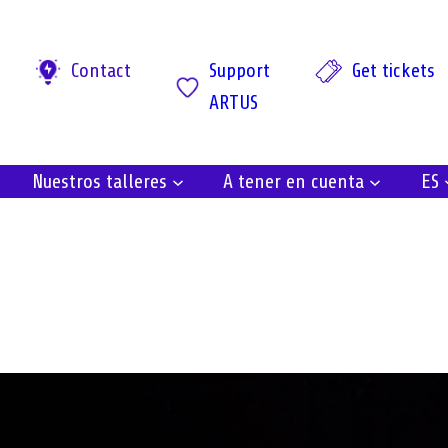
Contact
Support
Get tickets
ARTUS
Nuestros talleres
A tener en cuenta
ES