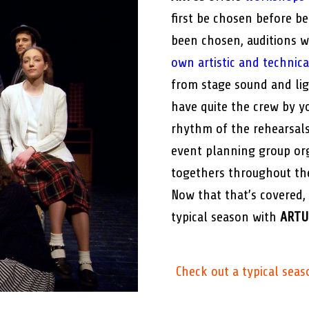
first be chosen before b
been chosen, auditions w
own artistic and technic
from stage sound and ligh
have quite the crew by yo
rhythm of the rehearsals
event planning group org
togethers throughout th
Now that that’s covered,
typical season with
ARTU
Check out a typical seas