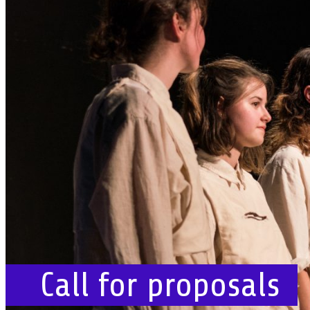
Call for proposals