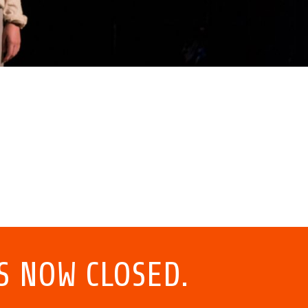
S NOW CLOSED.