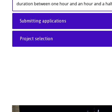
duration between one hour and an hour and a half,
Submitting applications
Project selection