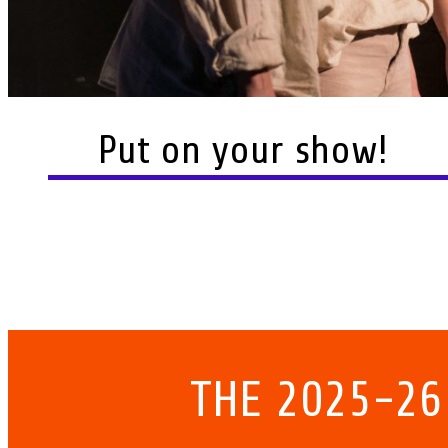
Put on your show!
THE 2025-26