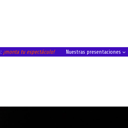
Nuestras presentaciones
s:
¡monta tu espectáculo!