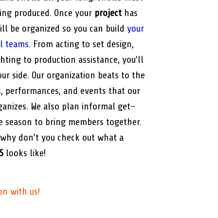
eing produced. Once your
project
has
ill be organized so you can build
your
al teams
. From acting to set design,
ting to production assistance, you’ll
ur side. Our organization beats to the
, performances, and events that our
anizes. We also plan informal get-
e season to bring members together.
 why don’t you check out what a
S
looks like!
on with us!