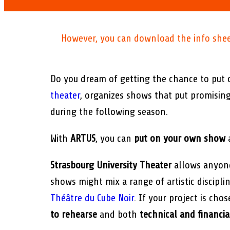
However, you can download the info sheet 
Do you dream of getting the chance to put
theater
, organizes shows that put promisin
during the following season.
With
ARTUS
, you can
put on your own show
Strasbourg University Theater
allows anyone
shows might mix a range of artistic discipl
Théâtre du Cube Noir
. If your project is ch
to rehearse
and both
technical and financia