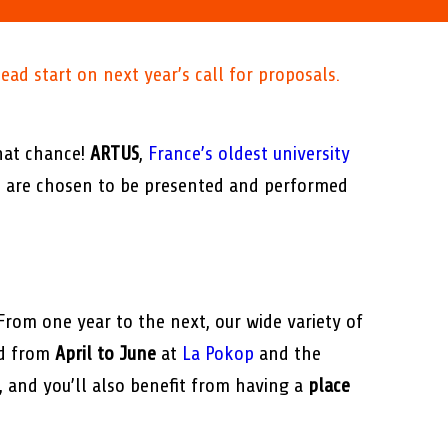
ead start on next year’s call for proposals.
hat chance!
ARTUS
,
France’s oldest university
ts are chosen to be presented and performed
 From one year to the next, our wide variety of
ed from
April to June
at
La Pokop
and the
s, and you’ll also benefit from having a
place