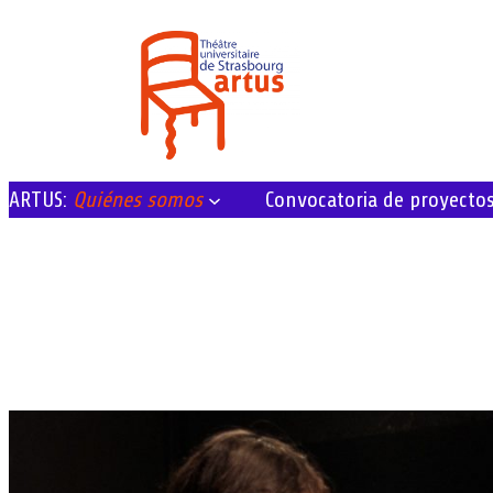
ARTUS:
Quiénes somos
Convocatoria de proyecto