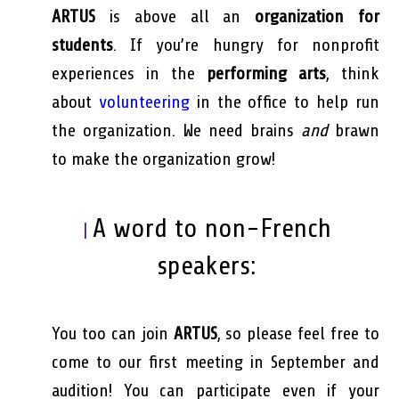
ARTUS
is above all an
organization for
students
. If you’re hungry for nonprofit
experiences in the
performing arts
, think
about
volunteering
in the office to help run
the organization. We need brains
and
brawn
to make the organization grow!
A word to non-French
|
speakers:
You too can join
ARTUS
, so please feel free to
come to our first meeting in September and
audition! You can participate even if your