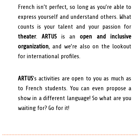
French isn’t perfect, so long as you’re able to
express yourself and understand others. What
counts is your talent and your passion for
theater
.
ARTUS
is an
open and inclusive
organization
, and we’re also on the lookout
for international profiles.
ARTUS
’s activities are open to you as much as
to French students. You can even propose a
show in a different language! So what are you
waiting for? Go for it!