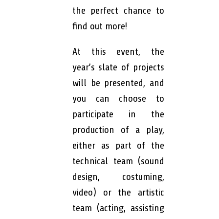
the perfect chance to
find out more!
At this event, the
year’s slate of projects
will be presented, and
you can choose to
participate in the
production of a play,
either as part of the
technical team (sound
design, costuming,
video) or the artistic
team (acting, assisting