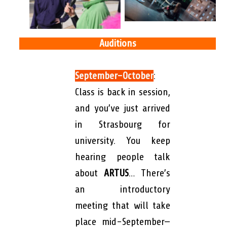
Auditions
September-October
:
Class is back in session,
and you’ve just arrived
in Strasbourg for
university. You keep
hearing people talk
about
ARTUS
…
There’s
an introductory
meeting that will take
place mid-September—