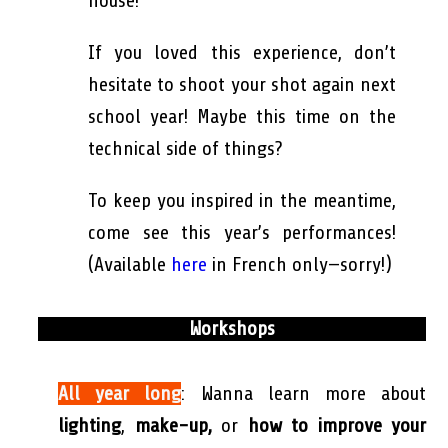
house!
If you loved this experience, don’t
hesitate to shoot your shot again next
school year! Maybe this time on the
technical side of things?
To keep you inspired in the meantime,
come see this year’s performances!
(Available
here
in French only—sorry!)
Workshops
All year long
: Wanna learn more about
lighting
,
make-up,
or
how to improve your