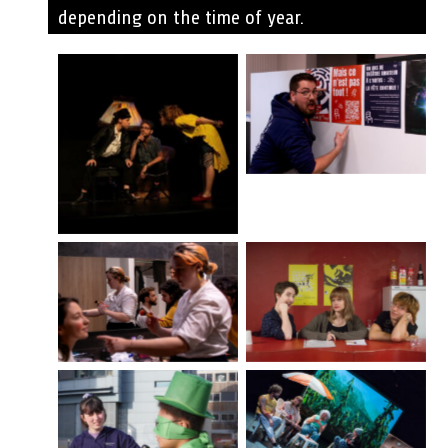
depending on the time of year.
©Simon
Schoumacher
©Flexpeps
D’où vient le nom
des roses ©Simon
2018
Schoumacher
Nos Ruines ©Rui
©Laure Grimonprez
Serge