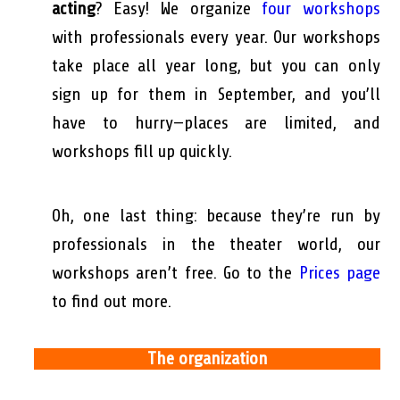
acting
? Easy! We organize
four workshops
with professionals every year. Our workshops
take place all year long, but you can only
sign up for them in September, and you’ll
have to hurry—places are limited, and
workshops fill up quickly.
Oh, one last thing: because they’re run by
professionals in the theater world, our
workshops aren’t free. Go to the
Prices page
to find out more.
The organization