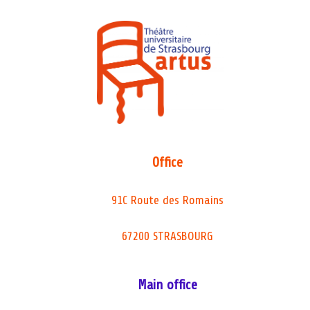
Office
91C Route des Romains
67200 STRASBOURG
Main office