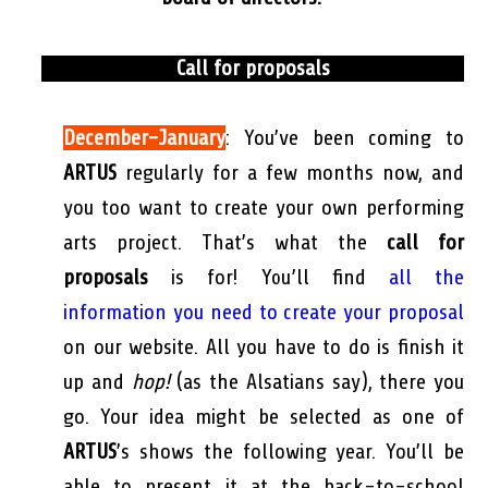
Call for proposals
December-January
: You’ve been coming to
ARTUS
regularly for a few months now, and
you too want to create your own performing
arts project. That’s what the
call for
proposals
is for! You’ll find
all the
information you need to create your proposal
on our website. All you have to do is finish it
up and
hop!
(as the Alsatians say), there you
go. Your idea might be selected as one of
ARTUS
’s
shows the following year. You’ll be
able to present it at the back-to-school