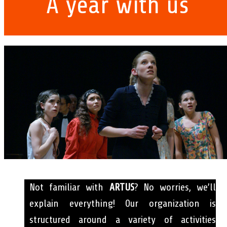
A year with us
Not familiar with
ARTUS
? No worries, we’ll
explain everything! Our organization is
structured around a variety of activities