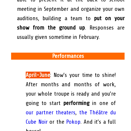
meeting in September and organize your own
auditions, building a team to
put on your
show from the ground up
. Responses are
usually given sometime in February.
Performances
April-June
: Now’s your time to shine!
After months and months of work,
your whole troupe is ready and you’re
going to start
performing
in one of
our partner theaters
,
the Théâtre du
Cube Noir
or the
Pokop
. And it’s a full