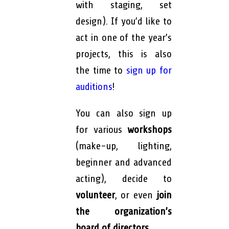
with staging, set
design). If you’d like to
act in one of the year’s
projects, this is also
the time to
sign up for
auditions
!
You can also sign up
for various
workshops
(make-up, lighting,
beginner and advanced
acting), decide to
volunteer
, or even
join
the organization’s
board of directors.